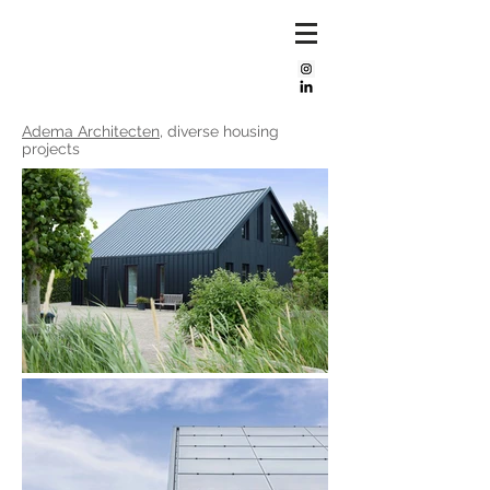
Mijke
bos
Adema Architecten
, diverse housing
projects