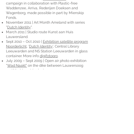
campaign in collaboration with Plastic-free
Waddenzee, Arriva, Rederijen Doeksen and
Wagenborg, made possible in part by Mienskip
Fonds.
November 2011 | Art Month Ameland with series
"
Dutch Identity
".
March 2011 | Studio route Kunst aan Huis
Lauwersland.
Sept 2010 – Oct 2010 |
Exhibition satellite program
Noorderlicht
, '
Dutch Identity
', Central Library
Leeuwarden and NS Station Leeuwarden in glass
container. More info
digifotopro
.
July 2009 – Sept 2009 | Open air photo exhibition
"
Wad Naakt"
on the dike between Lauwersoog
and Moddergat (20 km).
Sept 2009 | Purchased collection Zorggroep
Pasana.
Sept 2009 - Oct 2009 | Exhibition satellite program
Noorderlicht with 'Dimitri', Restruimte Groningen.
May 2009 - Oct 2009 | Retrospective exhibition,
Pilat & Pilat, Twijzel.
Oct 2008 - Jan 2009 | Retrospective exhibition,
Herberg de Waard van Ternaard, Ternaard.
May 2006 | Exhibition during Cultural Festival in
Holguin, “Images of Garifuna”, Cuba.
Aug 2005 | Exhibition in Tegucigalpa, “Images of
Honduras”, Honduras.
Feb 2005 | Publication in photography book: