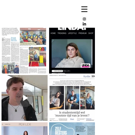
Mijke
bos