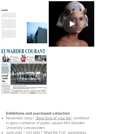
Exhibitions and purchased collection
November 2023 |
"Best time of your life"
, exhibited
in glass container of public square NHLStenden
University Leeuwarden.
June 2021 – Oct 2021 |
"Wad the f*ck"
, awareness