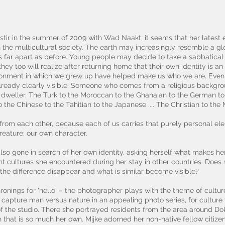
 stir in the summer of 2009 with Wad Naakt, it seems that her latest e
n the multicultural society. The earth may increasingly resemble a gl
t as far apart as before. Young people may decide to take a sabbatical 
ey too will realize after returning home that their own identity is an
ironment in which we grew up have helped make us who we are. Even if
already clearly visible. Someone who comes from a religious backgrou
y dweller. The Turk to the Moroccan to the Ghanaian to the German to t
to the Chinese to the Tahitian to the Japanese .... The Christian to the
r from each other, because each of us carries that purely personal el
eature: our own character.
lso gone in search of her own identity, asking herself what makes h
t cultures she encountered during her stay in other countries. Does 
e difference disappear and what is similar become visible?
ronings for 'hello' – the photographer plays with the theme of culture
 capture man versus nature in an appealing photo series, for culture
 of the studio. There she portrayed residents from the area around 
that is so much her own. Mijke adorned her non-native fellow citizen