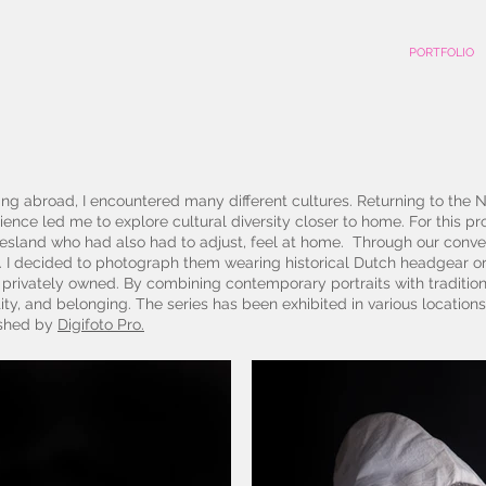
PORTFOLIO
ing abroad, I encountered many different cultures. Returning to the Net
ience led me to explore cultural diversity closer to home. For this pro
esland who had also had to adjust, feel at home. Through our convers
 I decided to photograph them wearing historical Dutch headgear or
e privately owned. By combining contemporary portraits with traditi
ity, and belonging. The series has been exhibited in various locations
ished by
Digifoto Pro.