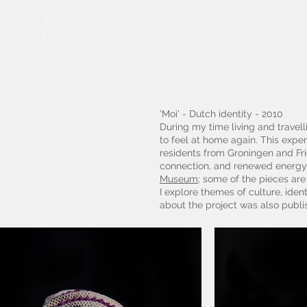
Mijke
bos
'Moi' - Dutch identity - 2010
During my time living and travell
to feel at home again. This exper
residents from Groningen and Fri
connection, and renewed energy.
Museum
; some of the pieces ar
I explore themes of culture, ident
about the project was also publ