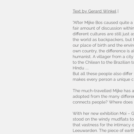
Text by Gerard Winkel
|
"After Mijke Bos caused quite a
fair amount of discussion withi
different cultures are still jus
the world as backpackers, but th
our place of birth and the env
own country, the difference is 
humanist. A villager from a cit
to the Chilean to the Brazilian 
Hindu ....
But all these people also diffe
makes every person a unique cr
The much-travelled Mijke has a
adopted from the many differen
connects people? Where does th
With her new exhibition Moi – G
stood on the windy mudflats to
that vastness for the intimacy
Leeuwarden. The piece of earth 