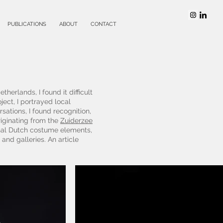
PUBLICATIONS
ABOUT
CONTACT
herlands, I found it difficult
ject, I portrayed local
ations, I found recognition,
iginating from the
Zuiderzee
onal Dutch costume elements,
 and galleries. An article