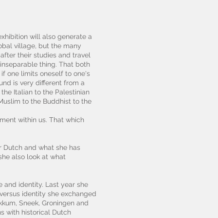
xhibition will also generate a
obal village, but the many
after their studies and travel
 inseparable thing. That both
 one limits oneself to one's
nd is very different from a
he Italian to the Palestinian
 Muslim to the Buddhist to the
ement within us. That which
er Dutch and what she has
she also look at what
 and identity. Last year she
 versus identity she exchanged
Dokkum, Sneek, Groningen and
s with historical Dutch