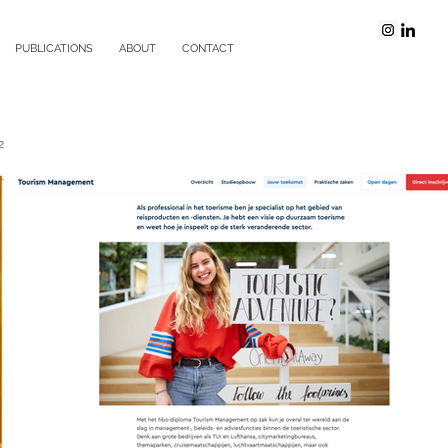
PUBLICATIONS
ABOUT
CONTACT
2