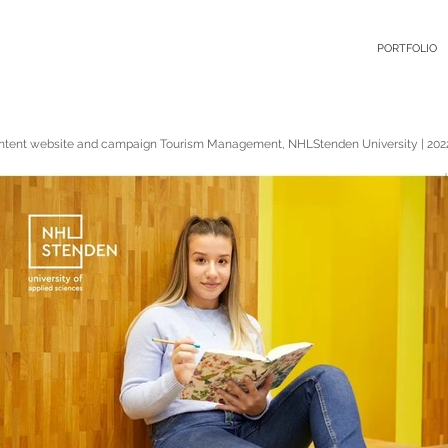
PORTFOLIO
ntent website and campaign Tourism Management, NHLStenden University | 202