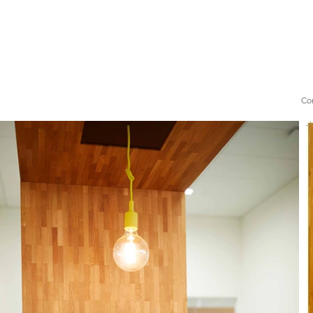
Mijke
bos
Co