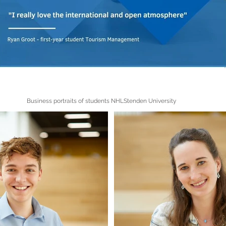
Business portraits of students NHLStenden University